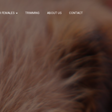
R FEMALES
TRIMMING
ABOUT US
CONTACT