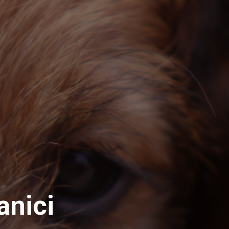
anici