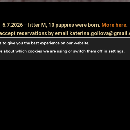
6.7.2026 – litter M, 10 puppies were born.
More here
.
accept reservations by email katerina.gollova@gmail
 to give you the best experience on our website.
About irish terrier
re about which cookies we are using or switch them off in
settings
.
yal friend and a good watchman. He is bright, always cheerful
g dog. Nowadays it is very well used in sports cynology and a
ence, he brings up an ideal dog to the family and to the ch
correctly and regularly !!!