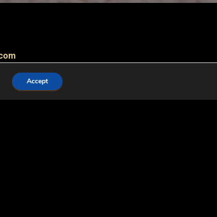
.com
Accept
, willing to play and play. Irish terrier has all-
lso as a rescue and assistance dog. He is
ildren. Irish Terrier does not cut if trimmed