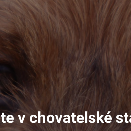
jte v chovatelské st