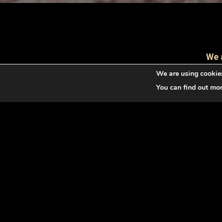
We 
We are using cookies
You can find out mo
The Irish Terrier is an excellent companion, a lo
round talent. Originally, it is a huntin
temperamental, and with consistency and pati