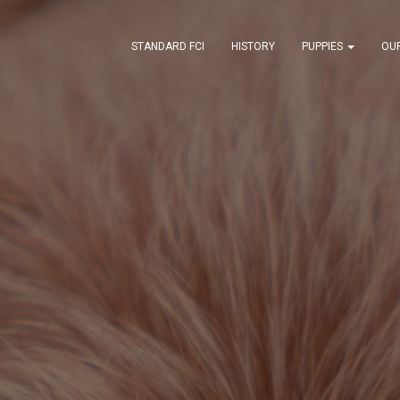
STANDARD FCI
HISTORY
PUPPIES
OU