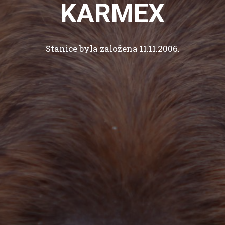
KARMEX
Stanice byla založena 11.11.2006.