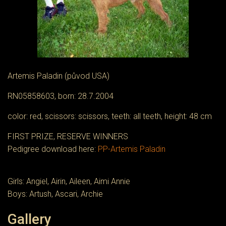
Artemis Paladin (původ USA)
RN05858603, born: 28.7.2004
color: red, scissors: scissors, teeth: all teeth, height: 48 cm
FIRST PRIZE, RESERVE WINNERS
Pedigree download here:
PP-Artemis Paladin
Girls: Angiel, Airin, Aileen, Aimi Annie
Boys: Artush, Ascari, Archie
Gallery