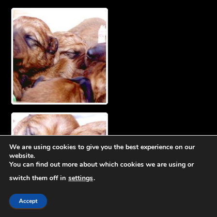
We are using cookies to give you the best experience on our
website.
You can find out more about which cookies we are using or
switch them off in
settings
.
Accept