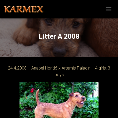
TOGGL
Litter A 2008
24.4.2008 – Anabel Horidó x Artemis Paladin – 4 girls, 3
boys