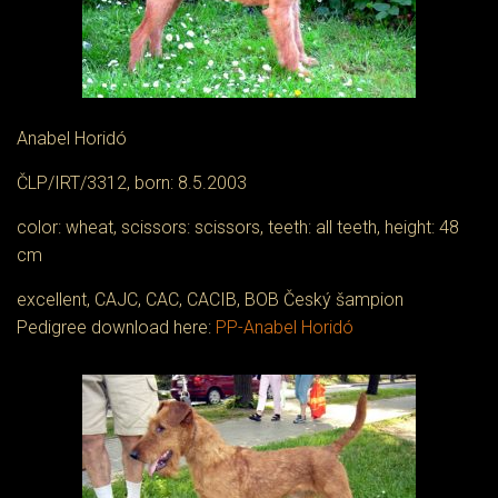
Anabel Horidó
ČLP/IRT/3312, born: 8.5.2003
color: wheat, scissors: scissors, teeth: all teeth, height: 48
cm
excellent, CAJC, CAC, CACIB, BOB Český šampion
Pedigree download here:
PP-Anabel Horidó